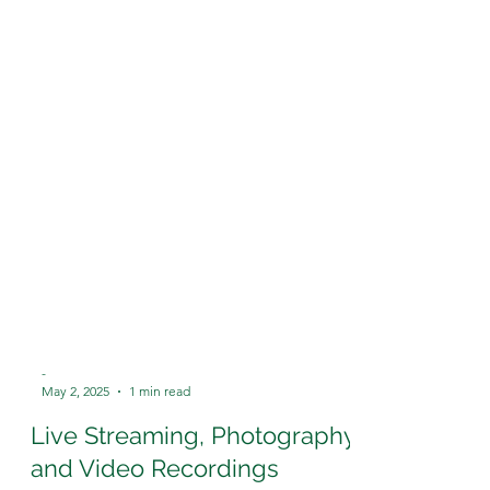
-
May 2, 2025
1 min read