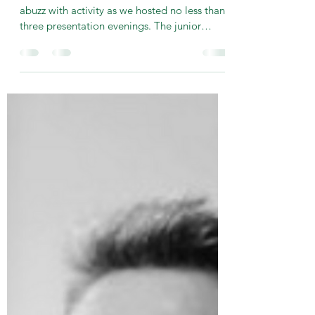
-
Oct 20, 2024
2 min read
2024 Junior Presentation
Evening
This weekend saw the Keith Milsom Pavilion
abuzz with activity as we hosted no less than
three presentation evenings. The junior
section...