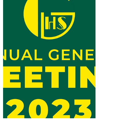
life member, passed away earlier today. Don,
a top...