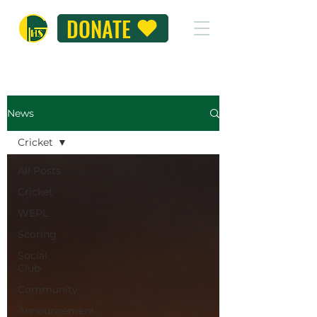
DONATE
News
Cricket
All Posts
Cricket
WEPL
Scoring
Social
Club
Community
Announcement