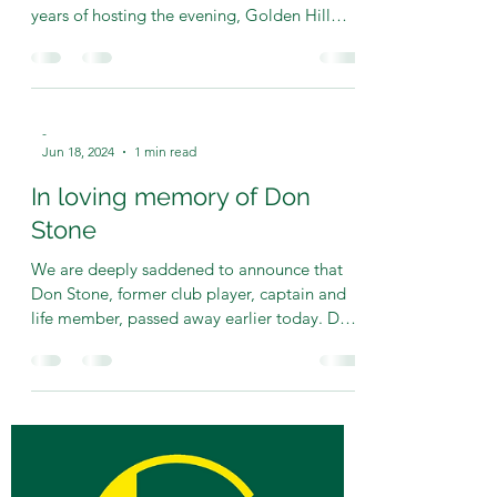
-
Oct 5, 2024
2 min read
2024 Senior Presentation
Evening
The 2024 Senior Presentation Evening was
nothing short of spectacular! After TWENTY
years of hosting the evening, Golden Hill
stalwart...
-
Jun 18, 2024
1 min read
In loving memory of Don
Stone
We are deeply saddened to announce that
Don Stone, former club player, captain and