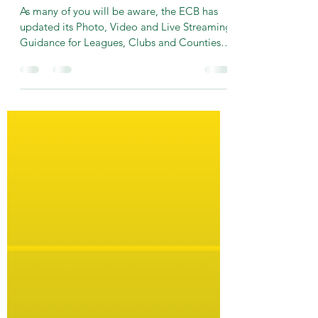
Live Streaming, Photography
and Video Recordings
As many of you will be aware, the ECB has
updated its Photo, Video and Live Streaming
Guidance for Leagues, Clubs and Counties.
Golden...