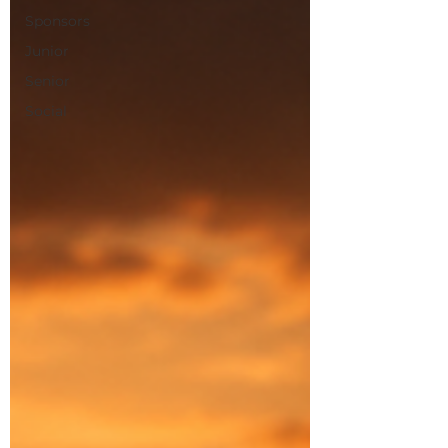
Sponsors
Junior
Senior
Social