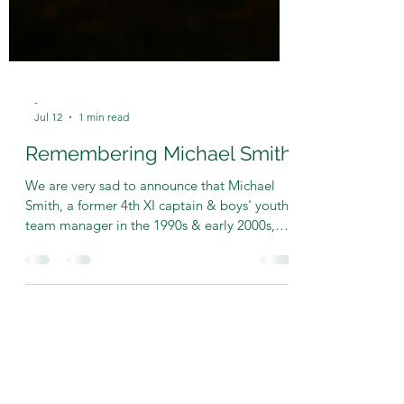
-
Jul 12
1 min read
Remembering Michael Smith
We are very sad to announce that Michael
Smith, a former 4th XI captain & boys' youth
team manager in the 1990s & early 2000s,
has passed away after a long illness. Michael
was very passionate about cricket in his own
quiet way and will always be remembered by
those that knew him for the vital role he
played in helping to re-establish both a
Saturday 4th team after six seasons when we