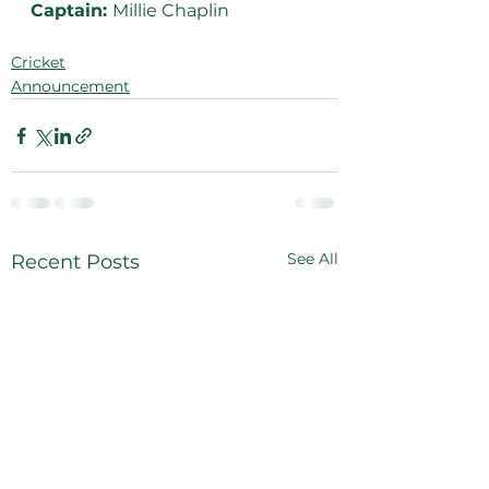
Captain: 
Millie Chaplin
Cricket
Announcement
See All
Recent Posts