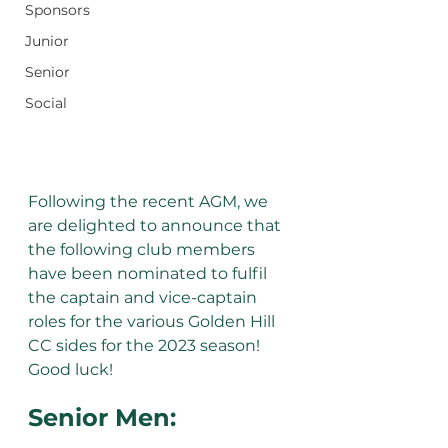
Sponsors
Junior
Senior
Social
Following the recent AGM, we 
are delighted to announce that 
the following club members 
have been nominated to fulfil 
the captain and vice-captain 
roles for the various Golden Hill 
CC sides for the 2023 season! 
Good luck!
Senior Men: