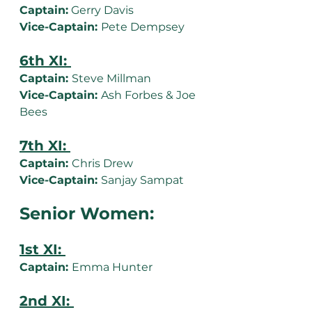
Captain:
 Gerry Davis
Vice-Captain: 
Pete Dempsey
6th XI: 
Captain: 
Steve Millman
Vice-Captain: 
Ash Forbes & Joe 
Bees
7th XI: 
Captain: 
Chris Drew
Vice-Captain: 
Sanjay Sampat
Senior Women:
1st XI: 
Captain: 
Emma Hunter
2nd XI: 