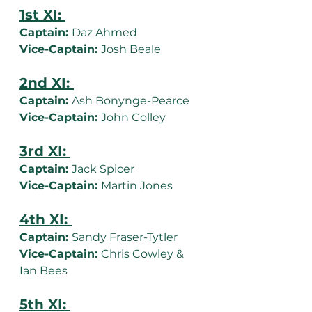
1st XI: 
Captain: 
Daz Ahmed
Vice-Captain: 
Josh Beale
2nd XI: 
Captain: 
Ash Bonynge-Pearce
Vice-Captain: 
John Colley
3rd XI: 
Captain: 
Jack Spicer
Vice-Captain: 
Martin Jones
4th XI: 
Captain: 
Sandy Fraser-Tytler
Vice-Captain: 
Chris Cowley & 
Ian Bees
5th XI: 