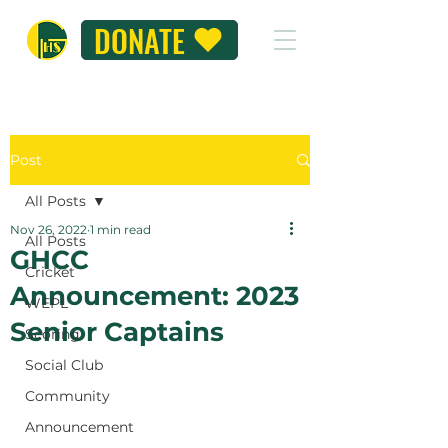
DONATE
Post
All Posts
Nov 26, 2022
1 min read
All Posts
GHCC
Cricket
Announcement: 2023
WEPL
Senior Captains
Scoring
Social Club
Community
Announcement