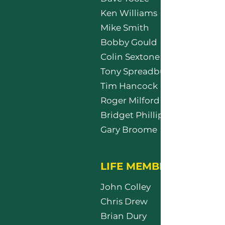
Ken Williams
Mike Smith
Bobby Gould
Colin Sextone
Tony Spreadbury
Tim Hancock
Roger Milford
Bridget Phillips
Gary Broome
LIFE MEMBERS
John Colley
Chris Drew
Brian Dury