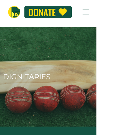
DONATE
DIGNITARIES