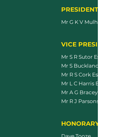
PRESIDENT
Mr G K V Mulholland Esq
VICE PRESIDENTS
Mr S R Sutor Esq
Mr S Buckland Esq
Mr R S Cork Esq
Mr L C Harris Esq
Mr A G Bracey Esq
Mr R J Parsons Esq
HONORARY MEMBERS
Dave Tooze