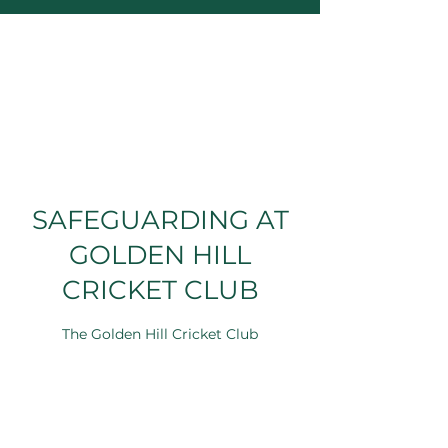
SAFEGUARDING AT
GOLDEN HILL
CRICKET CLUB
The Golden Hill Cricket Club
Safeguarding Team can be reached via
email at
safeguarding@goldenhillsports.com
.
Further details about safeguarding at Golden