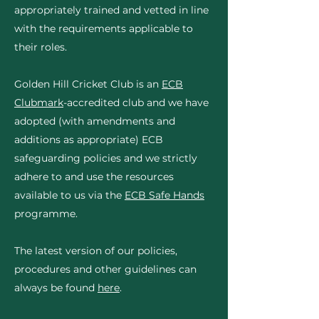
appropriately trained and vetted in line
with the requirements applicable to
their roles.
Golden Hill Cricket Club is an
ECB
Clubmark
-accredited club and we have
adopted (with amendments and
additions as appropriate) ECB
safeguarding policies and we strictly
adhere to and use the resources
available to us via the
ECB Safe Hands
programme.
The latest version of our policies,
procedures and other guidelines can
always be found
here
.