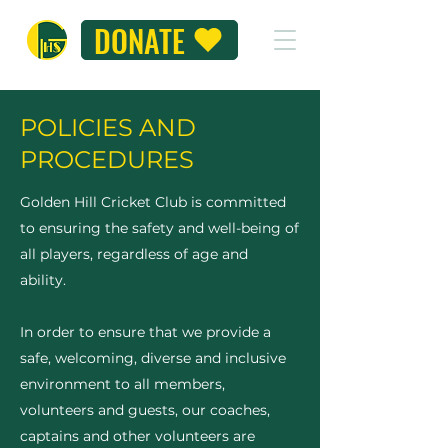
DONATE
POLICIES AND
PROCEDURES
Golden Hill Cricket Club is committed
to ensuring the safety and well-being of
all players, regardless of age and
ability.
In order to ensure that we provide a
safe, welcoming, diverse and inclusive
environment to all members,
volunteers and guests, our coaches,
captains and other volunteers are