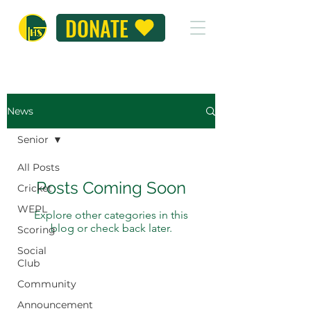
DONATE
News
Senior
All Posts
Posts Coming Soon
Cricket
WEPL
Explore other categories in this
blog or check back later.
Scoring
Social
Club
Community
Announcement