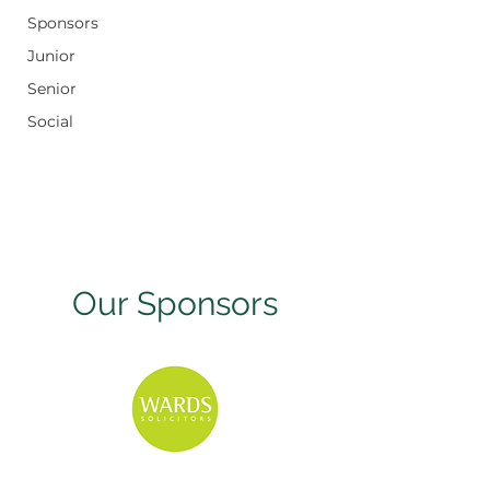
Sponsors
Junior
Senior
Social
Our Sponsors