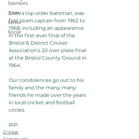
Sponsors
Junior
Don, a top order batsman, was 
first team captain from 1962 to 
Senior
1968, including an appearance 
Social
in the first-ever final of the 
Bristol & District Cricket 
Association's 20 over plate final 
at the Bristol County Ground in 
1964.
Our condolences go out to his 
family and the many, many 
friends he made over the years 
in local cricket and football 
circles.
RIP.
Cricket