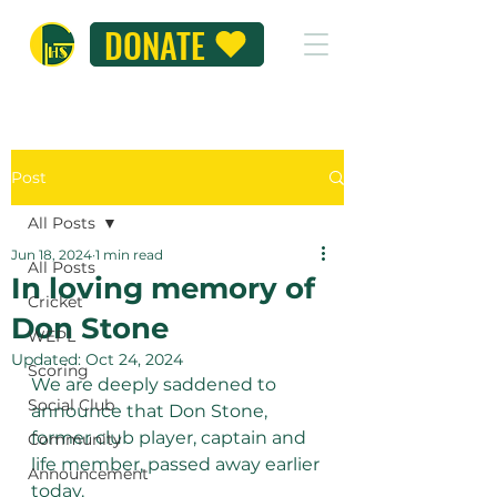
DONATE
Post
All Posts
Jun 18, 2024
1 min read
All Posts
In loving memory of
Cricket
Don Stone
WEPL
Updated:
Oct 24, 2024
Scoring
We are deeply saddened to 
Social Club
announce that Don Stone, 
former club player, captain and 
Community
life member, passed away earlier 
Announcement
today.