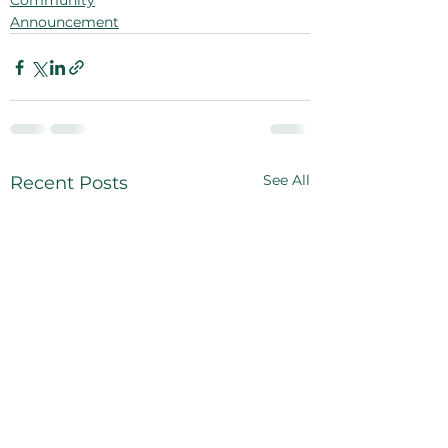
Community
Announcement
See All
Recent Posts