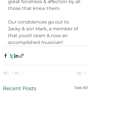
great fondness & affection by all 
those that knew them.
Our condolences go out to 
Jacky & son Mark, a member of 
that youth team & now an 
accomplished musician!
See All
Recent Posts