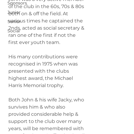
Sponsors
of the club in the 60s, 70s & 80s 
Junior
both on & off the field. At 
various times he captained the 
Senior
2nds, acted as social secretary & 
Social
ran one of the first if not the 
first ever youth team.
His many contributions were 
recognised in 1975 when was 
presented with the clubs 
highest award, the Michael 
Harris Memorial trophy.
Both John & his wife Jacky, who 
survives him & who also 
provided considerable help & 
support to the club over many 
years, will be remembered with 