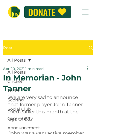
DONATE
Post
All Posts
Apr 20, 2021
1 min read
All Posts
In Memorian - John
Cricket
Tanner
WEPL
We are very sad to announce 
Scoring
that former player John Tanner 
Social Club
died earlier this month at the 
Community
age of 88.
Announcement
John was a very active member 