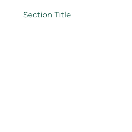
Section Title
This is a Paragraph. Click on "Edit
Text" or double click on the text
box to start editing the content
and make sure to add any relevant
details or information that you
want to share with your visitors.
Slide Title
This is a Paragraph. Click on