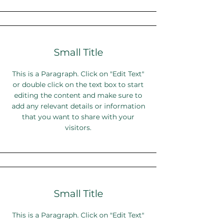
Small Title
This is a Paragraph. Click on "Edit Text"
or double click on the text box to start
editing the content and make sure to
add any relevant details or information
that you want to share with your
visitors.
Small Title
This is a Paragraph. Click on "Edit Text"