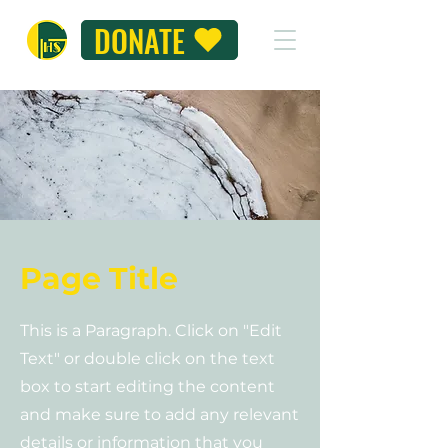
DONATE
Page Title
This is a Paragraph. Click on "Edit
Text" or double click on the text
box to start editing the content
and make sure to add any relevant
details or information that you