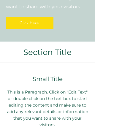
want to share with your visitors.
Click Here
Section Title
Small Title
This is a Paragraph. Click on "Edit Text"
or double click on the text box to start
editing the content and make sure to
add any relevant details or information
that you want to share with your
visitors.