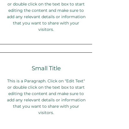
or double click on the text box to start
editing the content and make sure to
add any relevant details or information
that you want to share with your
visitors.
Small Title
This is a Paragraph. Click on "Edit Text"
or double click on the text box to start
editing the content and make sure to
add any relevant details or information
that you want to share with your
visitors.