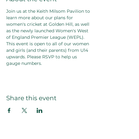
Join us at the Keith Milsom Pavilion to 
learn more about our plans for 
women's cricket at Golden Hill, as well 
as the newly launched Women's West 
of England Premier League (WEPL).
This event is open to all of our women 
and girls (and their parents) from U14 
upwards. Please RSVP to help us 
gauge numbers.
Share this event