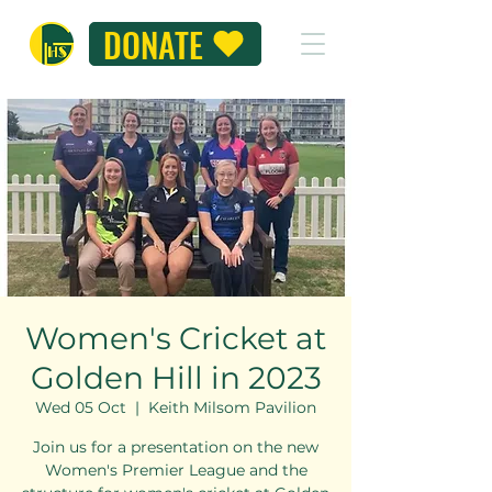
DONATE
Women's Cricket at
Golden Hill in 2023
Wed 05 Oct
  |  
Keith Milsom Pavilion
Join us for a presentation on the new
Women's Premier League and the