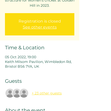
structure for women's cricket at Golden
Hill in 2023.
Registration is closed
See other events
Time & Location
05 Oct 2022, 19:00
Keith Milsom Pavilion, Wimbledon Rd,
Bristol BS6 7YA, UK
Guests
+ 23 other guests
About the event