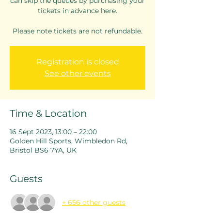
can skip the queues by purchasing your
tickets in advance here.
Please note tickets are not refundable.
Registration is closed
See other events
Time & Location
16 Sept 2023, 13:00 – 22:00
Golden Hill Sports, Wimbledon Rd,
Bristol BS6 7YA, UK
Guests
+ 656 other guests