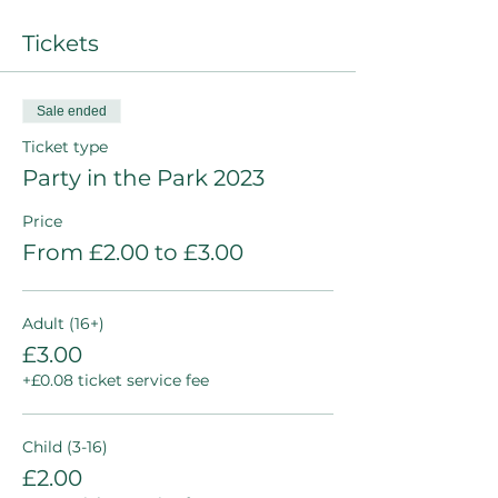
Tickets
Sale ended
Ticket type
Party in the Park 2023
Price
From £2.00 to £3.00
Adult (16+)
£3.00
+£0.08 ticket service fee
Child (3-16)
£2.00