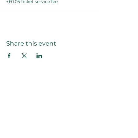
+£0.05 ticket service fee
Share this event