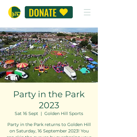
DONATE
Party in the Park
2023
Sat 16 Sept
  |  
Golden Hill Sports
Party in the Park returns to Golden Hill
on Saturday, 16 September 2023! You