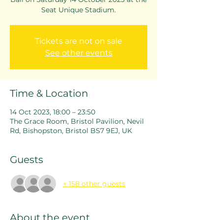
Seat Unique Stadium.
Tickets are not on sale
See other events
Time & Location
14 Oct 2023, 18:00 – 23:50
The Grace Room, Bristol Pavilion, Nevil
Rd, Bishopston, Bristol BS7 9EJ, UK
Guests
+ 158 other guests
About the event