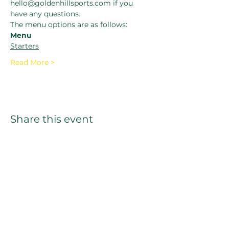
hello@goldenhillsports.com if you 
have any questions.
The menu options are as follows:
Menu
Starters
Read More >
Share this event