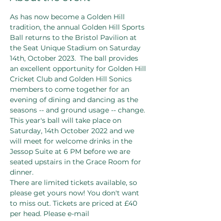
As has now become a Golden Hill 
tradition, the annual Golden Hill Sports 
Ball returns to the Bristol Pavilion at 
the Seat Unique Stadium on Saturday 
14th, October 2023.  The ball provides 
an excellent opportunity for Golden Hill 
Cricket Club and Golden Hill Sonics 
members to come together for an 
evening of dining and dancing as the 
seasons -- and ground usage -- change.
This year's ball will take place on 
Saturday, 14th October 2022 and we 
will meet for welcome drinks in the 
Jessop Suite at 6 PM before we are 
seated upstairs in the Grace Room for 
dinner.
There are limited tickets available, so 
please get yours now! You don't want 
to miss out. Tickets are priced at £40 
per head. Please e-mail 