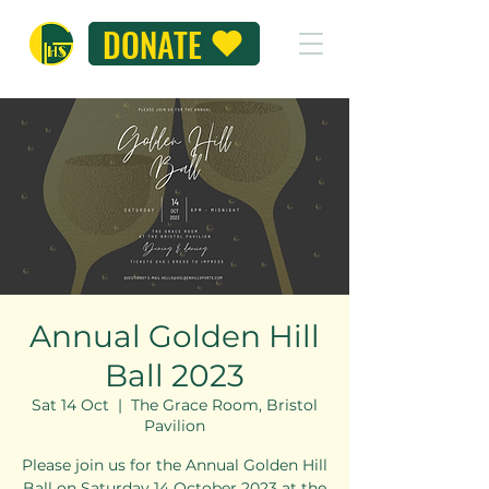
DONATE
Annual Golden Hill
Ball 2023
Sat 14 Oct
  |  
The Grace Room, Bristol
Pavilion
Please join us for the Annual Golden Hill
Ball on Saturday 14 October 2023 at the